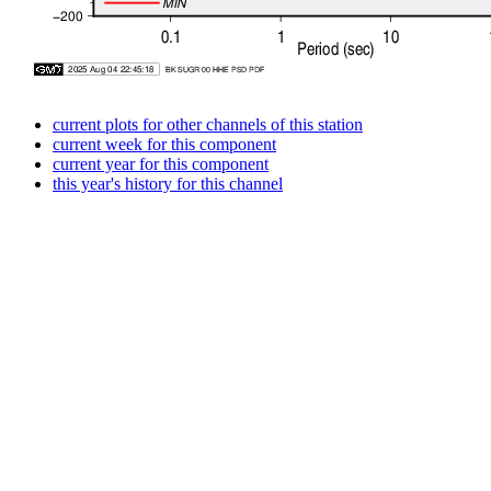
current plots for other channels of this station
current week for this component
current year for this component
this year's history for this channel