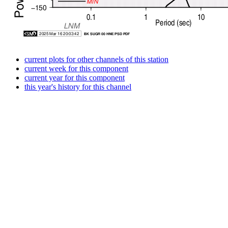
current plots for other channels of this station
current week for this component
current year for this component
this year's history for this channel