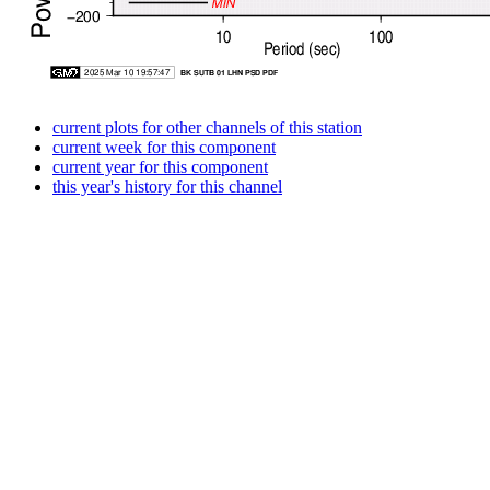
current plots for other channels of this station
current week for this component
current year for this component
this year's history for this channel