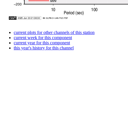
current plots for other channels of this station
current week for this component
current year for this component
this year's history for this channel