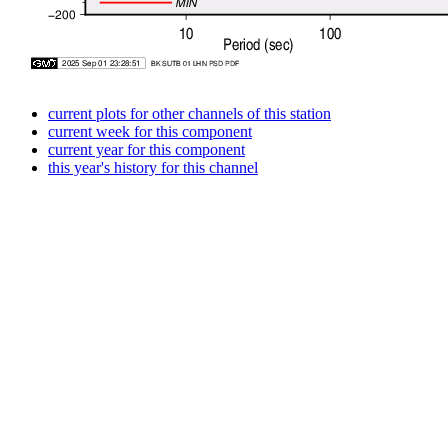
current plots for other channels of this station
current week for this component
current year for this component
this year's history for this channel