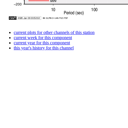
current plots for other channels of this station
current week for this component
current year for this component
this year's history for this channel