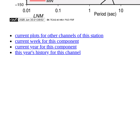
current plots for other channels of this station
current week for this component
current year for this component
this year's history for this channel