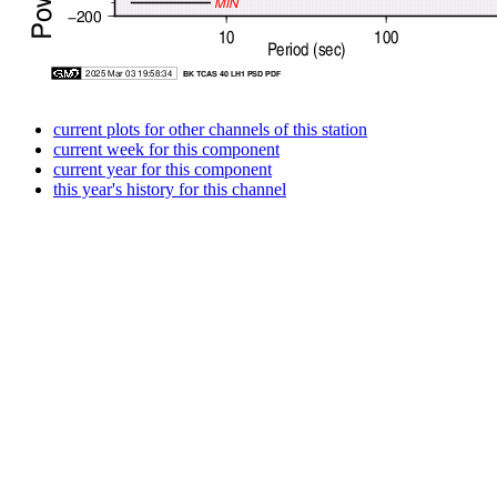
current plots for other channels of this station
current week for this component
current year for this component
this year's history for this channel