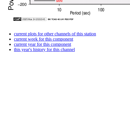
current plots for other channels of this station
current week for this component
current year for this component
this year's history for this channel