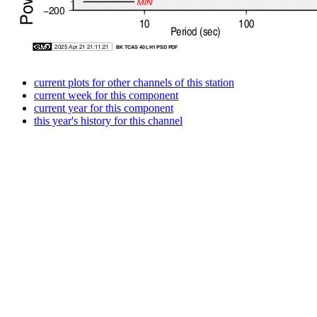
current plots for other channels of this station
current week for this component
current year for this component
this year's history for this channel