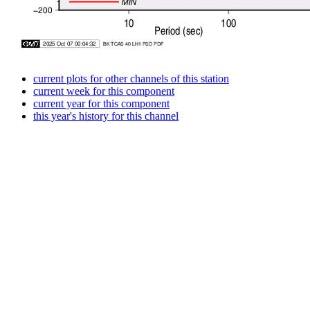
current plots for other channels of this station
current week for this component
current year for this component
this year's history for this channel