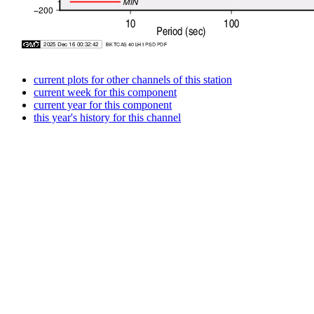
current plots for other channels of this station
current week for this component
current year for this component
this year's history for this channel