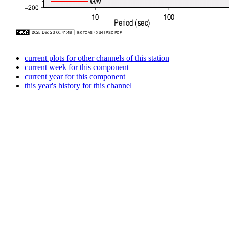
current plots for other channels of this station
current week for this component
current year for this component
this year's history for this channel