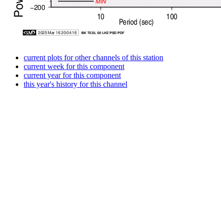
current plots for other channels of this station
current week for this component
current year for this component
this year's history for this channel