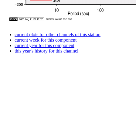
current plots for other channels of this station
current week for this component
current year for this component
this year's history for this channel