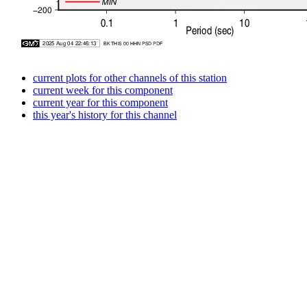
current plots for other channels of this station
current week for this component
current year for this component
this year's history for this channel