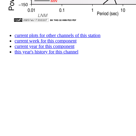
current plots for other channels of this station
current week for this component
current year for this component
this year's history for this channel