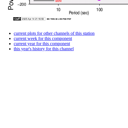
current plots for other channels of this station
current week for this component
current year for this component
this year's history for this channel