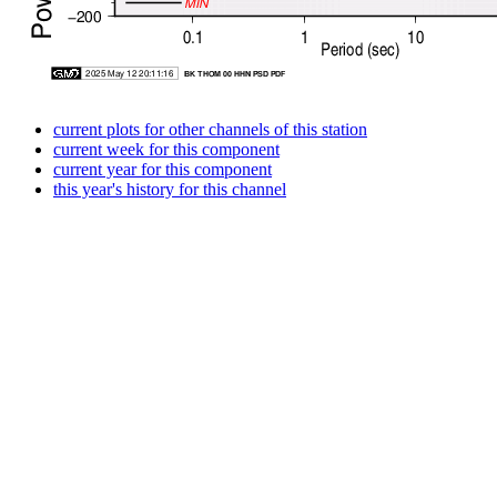
current plots for other channels of this station
current week for this component
current year for this component
this year's history for this channel