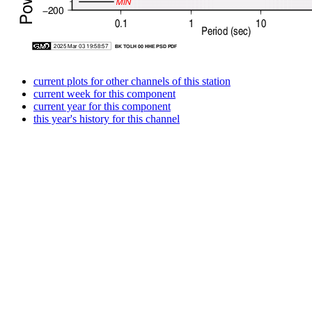
current plots for other channels of this station
current week for this component
current year for this component
this year's history for this channel