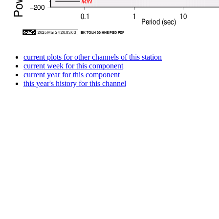
current plots for other channels of this station
current week for this component
current year for this component
this year's history for this channel