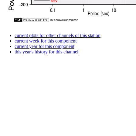
current plots for other channels of this station
current week for this component
current year for this component
this year's history for this channel