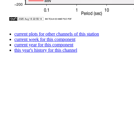
current plots for other channels of this station
current week for this component
current year for this component
this year's history for this channel