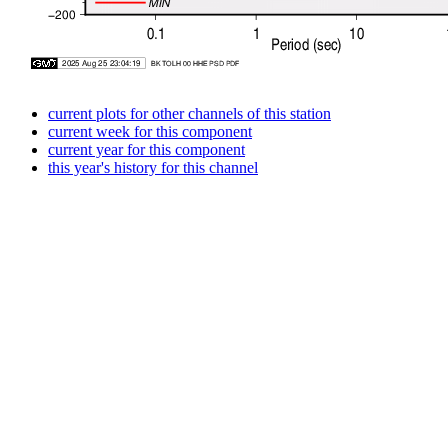
current plots for other channels of this station
current week for this component
current year for this component
this year's history for this channel