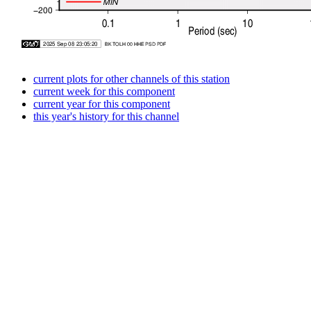
current plots for other channels of this station
current week for this component
current year for this component
this year's history for this channel