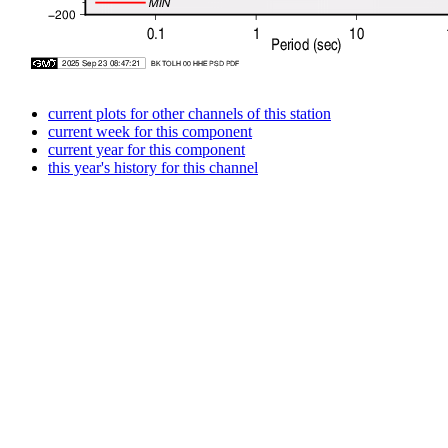
current plots for other channels of this station
current week for this component
current year for this component
this year's history for this channel