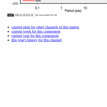
current plots for other channels of this station
current week for this component
current year for this component
this year's history for this channel