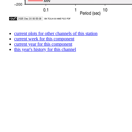
current plots for other channels of this station
current week for this component
current year for this component
this year's history for this channel