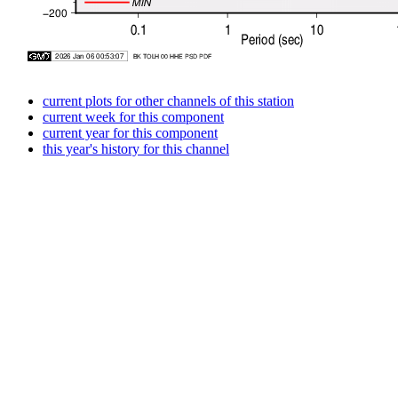
current plots for other channels of this station
current week for this component
current year for this component
this year's history for this channel