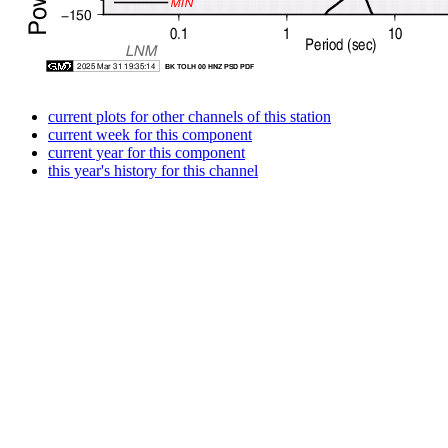
current plots for other channels of this station
current week for this component
current year for this component
this year's history for this channel