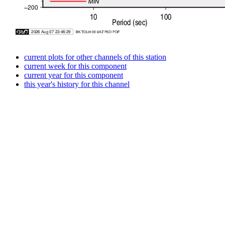
current plots for other channels of this station
current week for this component
current year for this component
this year's history for this channel