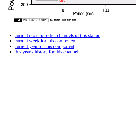
current plots for other channels of this station
current week for this component
current year for this component
this year's history for this channel