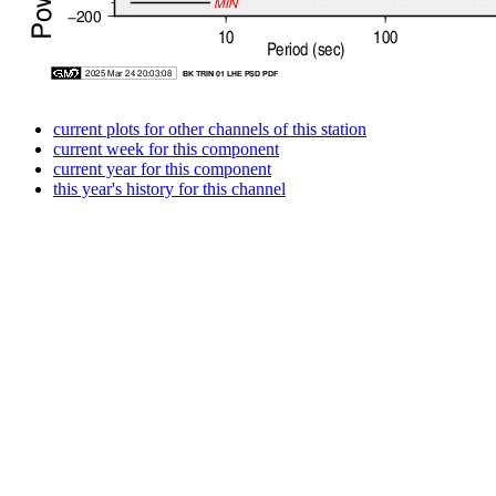
current plots for other channels of this station
current week for this component
current year for this component
this year's history for this channel