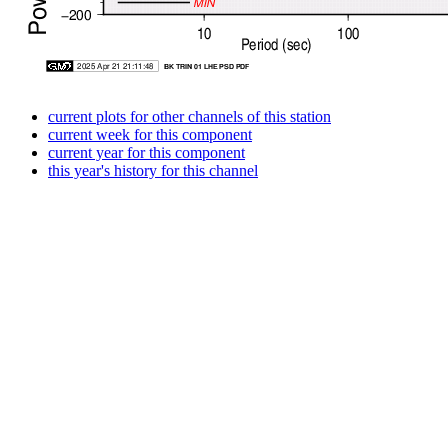
current plots for other channels of this station
current week for this component
current year for this component
this year's history for this channel