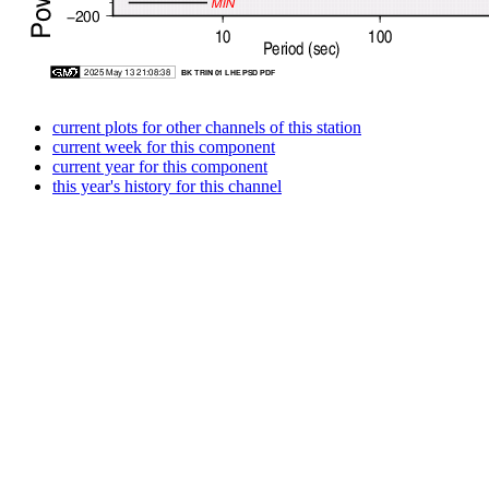
current plots for other channels of this station
current week for this component
current year for this component
this year's history for this channel