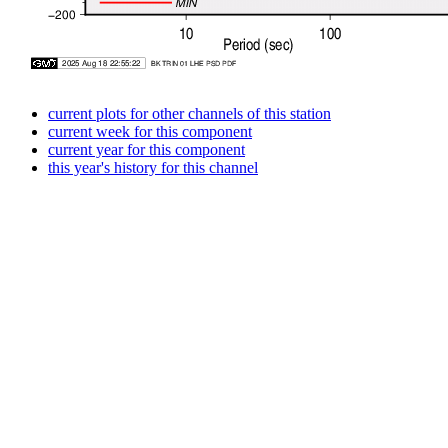
current plots for other channels of this station
current week for this component
current year for this component
this year's history for this channel