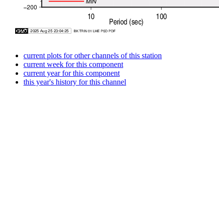
current plots for other channels of this station
current week for this component
current year for this component
this year's history for this channel