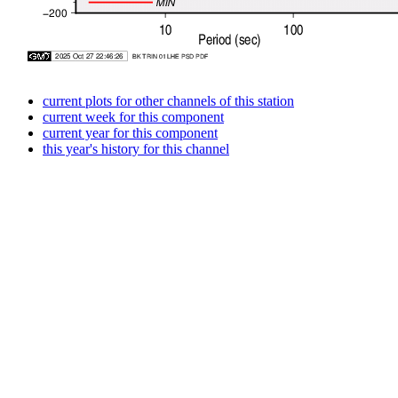
current plots for other channels of this station
current week for this component
current year for this component
this year's history for this channel