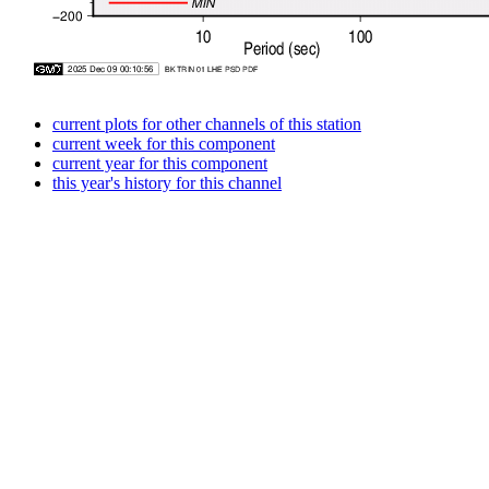
current plots for other channels of this station
current week for this component
current year for this component
this year's history for this channel