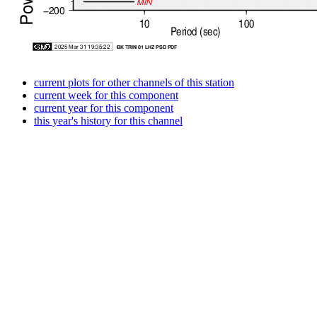
current plots for other channels of this station
current week for this component
current year for this component
this year's history for this channel