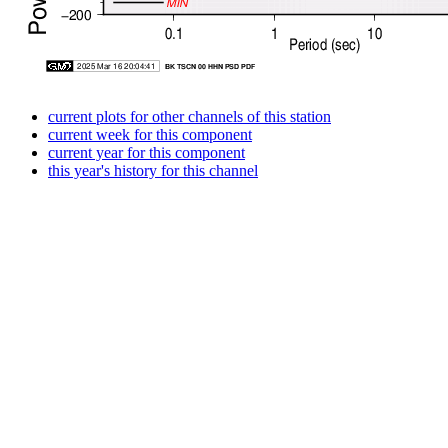
current plots for other channels of this station
current week for this component
current year for this component
this year's history for this channel