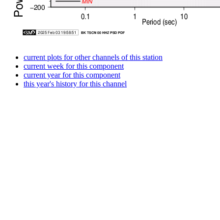
current plots for other channels of this station
current week for this component
current year for this component
this year's history for this channel