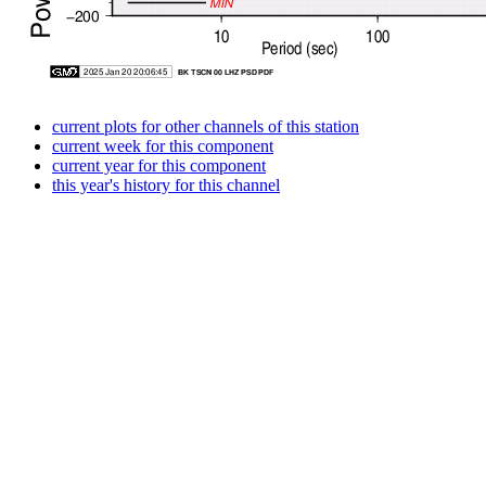
current plots for other channels of this station
current week for this component
current year for this component
this year's history for this channel