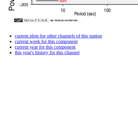
current plots for other channels of this station
current week for this component
current year for this component
this year's history for this channel