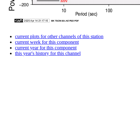
current plots for other channels of this station
current week for this component
current year for this component
this year's history for this channel