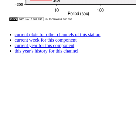
current plots for other channels of this station
current week for this component
current year for this component
this year's history for this channel