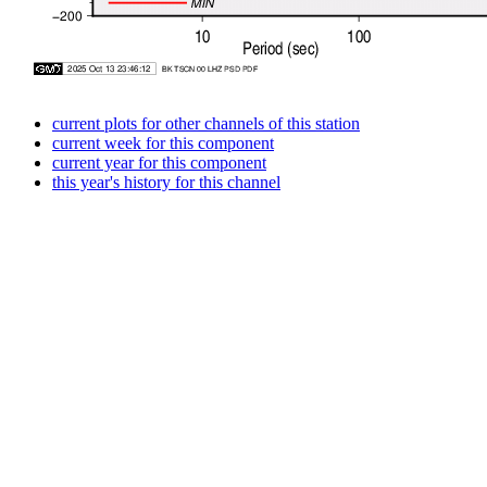
current plots for other channels of this station
current week for this component
current year for this component
this year's history for this channel