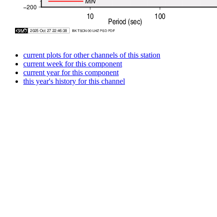
current plots for other channels of this station
current week for this component
current year for this component
this year's history for this channel