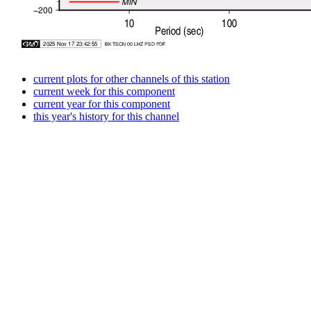
current plots for other channels of this station
current week for this component
current year for this component
this year's history for this channel