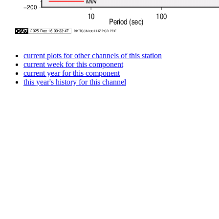
current plots for other channels of this station
current week for this component
current year for this component
this year's history for this channel